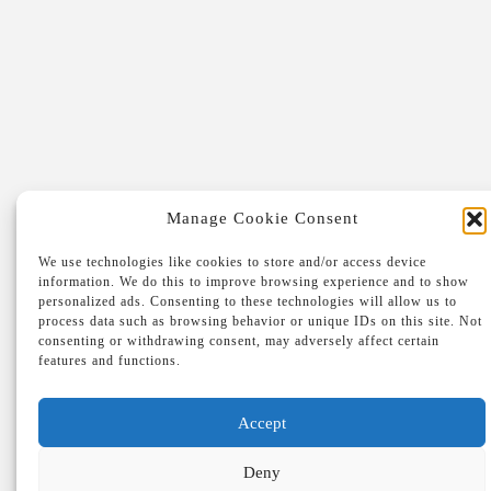
FRANK
& MONIQUE
Berglaan 55D
2230 Herselt
Antwerpen, België
+32 475 37 45 04
Manage Cookie Consent
We use technologies like cookies to store and/or access device
information. We do this to improve browsing experience and to show
personalized ads. Consenting to these technologies will allow us to
process data such as browsing behavior or unique IDs on this site. Not
consenting or withdrawing consent, may adversely affect certain
features and functions.
Accept
Deny