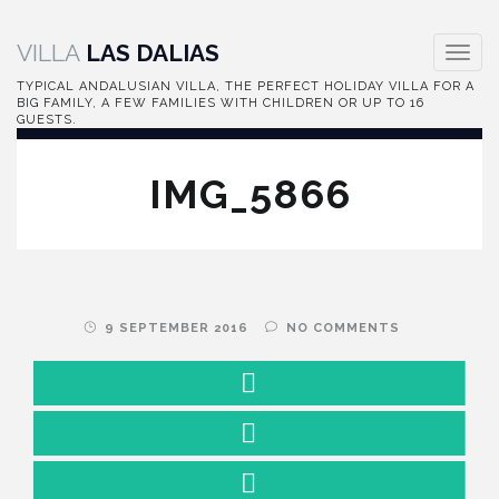
VILLA
LAS DALIAS
Toggle
naviga
TYPICAL ANDALUSIAN VILLA, THE PERFECT HOLIDAY VILLA FOR A
BIG FAMILY, A FEW FAMILIES WITH CHILDREN OR UP TO 16
GUESTS.
IMG_5866
9 SEPTEMBER 2016
NO COMMENTS