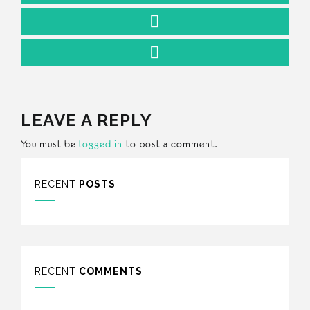
LEAVE A REPLY
You must be
logged in
to post a comment.
RECENT
POSTS
RECENT
COMMENTS