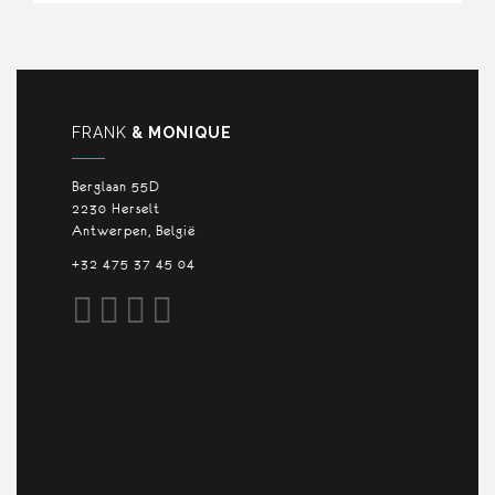
FRANK
& MONIQUE
Berglaan 55D
2230 Herselt
Antwerpen, België
+32 475 37 45 04