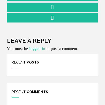
LEAVE A REPLY
You must be
logged in
to post a comment.
RECENT
POSTS
RECENT
COMMENTS