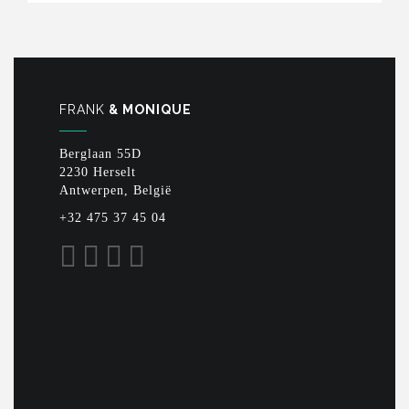
FRANK
& MONIQUE
Berglaan 55D
2230 Herselt
Antwerpen, België
+32 475 37 45 04