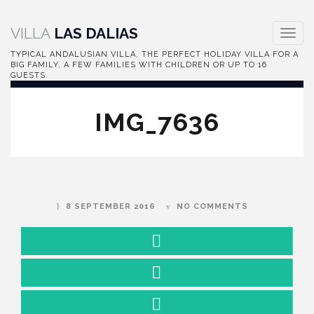
VILLA
LAS DALIAS
Toggl
navig
TYPICAL ANDALUSIAN VILLA, THE PERFECT HOLIDAY VILLA FOR A
BIG FAMILY, A FEW FAMILIES WITH CHILDREN OR UP TO 16
GUESTS.
IMG_7636
8 SEPTEMBER 2016
NO COMMENTS